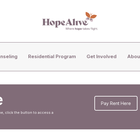
COUNSELING
nseling
Residential Program
Get Involved
Abou
RESIDENTIAL PROGRAM
GET INVOLVED
ABOUT US
e
Pay Rent Here
ne, click the button to access a