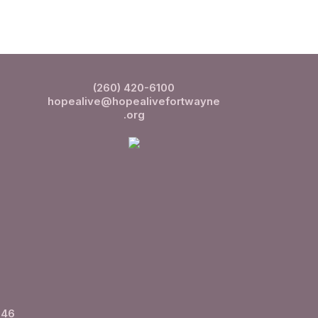
(260) 420-6100
hopealive@hopealivefortwayne
.org
346