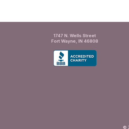
1747 N. Wells Street
Fort Wayne, IN 46808
© 