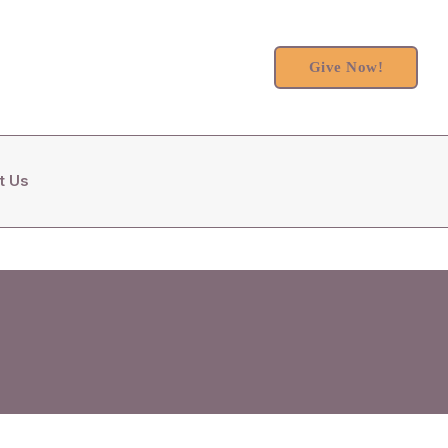
Give Now!
t Us