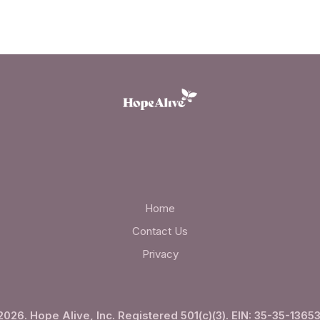
Home
Contact Us
Privacy
2026. Hope Alive, Inc. Registered 501(c)(3). EIN: 35-35-1365