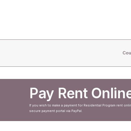
Cou
Pay Rent Onlin
If you wish to make a payment for Residential Program rent onli
secure payment portal via PayPal.