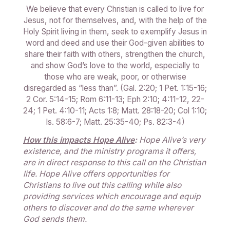
We believe that every Christian is called to live for
Jesus, not for themselves, and, with the help of the
Holy Spirit living in them, seek to exemplify Jesus in
word and deed and use their God-given abilities to
share their faith with others, strengthen the church,
and show God’s love to the world, especially to
those who are weak, poor, or otherwise
disregarded as “less than”. (Gal. 2:20; 1 Pet. 1:15-16;
2 Cor. 5:14-15; Rom 6:11-13; Eph 2:10; 4:11-12, 22-
24; 1 Pet. 4:10-11; Acts 1:8; Matt. 28:18-20; Col 1:10;
Is. 58:6-7; Matt. 25:35-40; Ps. 82:3-4)
How this impacts Hope Alive
:
Hope Alive’s very
existence, and the ministry programs it offers,
are in direct response to this call on the Christian
life. Hope Alive offers opportunities for
Christians to live out this calling while also
providing services which encourage and equip
others to discover and do the same wherever
God sends them.