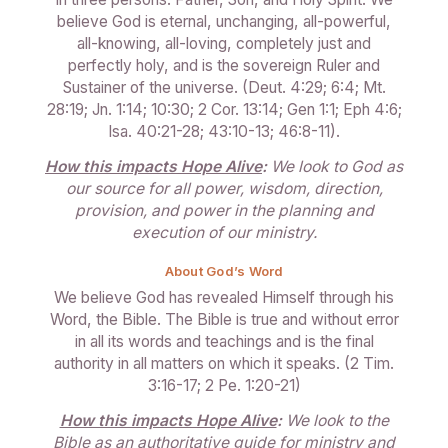
believe God is eternal, unchanging, all-powerful,
all-knowing, all-loving, completely just and
perfectly holy, and is the sovereign Ruler and
Sustainer of the universe. (Deut. 4:29; 6:4; Mt.
28:19; Jn. 1:14; 10:30; 2 Cor. 13:14; Gen 1:1; Eph 4:6;
Isa. 40:21-28; 43:10-13; 46:8-11).
How this impacts Hope Alive
:
We look to God as
our source for all power, wisdom, direction,
provision, and power in the planning and
execution of our ministry.
About God’s Word
We believe God has revealed Himself through his
Word, the Bible. The Bible is true and without error
in all its words and teachings and is the final
authority in all matters on which it speaks. (2 Tim.
3:16-17; 2 Pe. 1:20-21)
How this impacts Hope Alive
:
We look to the
Bible as an authoritative guide for ministry and