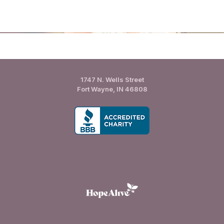
1747 N. Wells Street
Fort Wayne, IN 46808