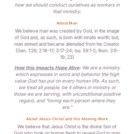
how we should conduct ourselves as workers in
that ministry.
About Man
We believe man was created by God, in the image
of God and, as such, is born with innate worth; but,
man sinned and became alienated from his Creator.
(Gen. 1:26; 2:16-17; 3:17-24; Isa. 59:1-2; Rom. 3:9-
19; 23)
How this impacts Hope Alive
:
We are a ministry
which expresses in word and behavior the high
value God has put on every human life. As such,
we treat all people, be it others in ministry or
those we are serving, with unconditional positive
regard, and “loving each person where they
are.”
About Jesus Christ and His Atoning Work
We believe that Jesus Christ is the divine Son of
God who took on human flesh to reveal God to man