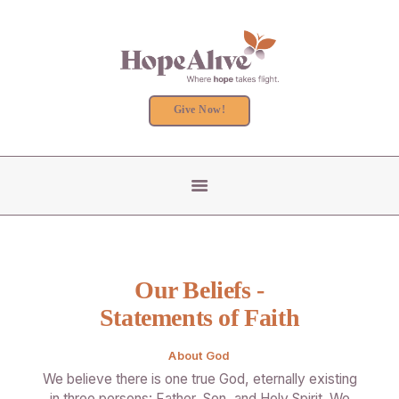
Give Now!
COUNSELING
RESIDENTIAL PROGRAM
GET INVOLVED
ABOUT US
Our Beliefs -
Statements of Faith
About God
We believe there is one true God, eternally existing
in three persons: Father, Son, and Holy Spirit. We