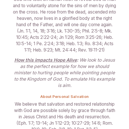
and to voluntarily atone for the sins of men by dying
on the cross. He rose from the dead, ascended into
heaven, now lives in a glorified body at the right
hand of the Father, and will one day come again.
(Jn. 1:1, 14, 18; 3:16; Lk. 1:30-35; Phil. 2:5-8; Mk.
10:45; Acts 2:22-24; Jn 1:29; Rom 3:25-26; Heb.
10:5-14; 1 Pe. 2:24; 3:18; Heb. 1:3; Ro. 8:34; Acts
1:11; Heb. 9:23; Mt. 24:44; Rev. 19:11-21)
How this impacts Hope Alive
:
We look to Jesus
as the perfect example for how we should
minister to hurting people while pointing people
to the Kingdom of God. To emulate His example
is aim.
About Personal Salvation
We believe that salvation and restored relationship
with God are possible solely by grace through faith
in Jesus Christ and His death and resurrection.
(Eph. 1:7; 13-14; Jn 1:12-23; 10:27-29; 14:6; Rom.