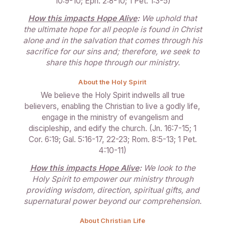
10:9-10; Eph. 2:8-10; 1 Pet. 1:3-5)
How this impacts Hope Alive
:
We uphold that
the ultimate hope for all people is found in Christ
alone and in the salvation that comes through his
sacrifice for our sins and; therefore, we seek to
share this hope through our ministry.
About the Holy Spirit
We believe the Holy Spirit indwells all true
believers, enabling the Christian to live a godly life,
engage in the ministry of evangelism and
discipleship, and edify the church. (Jn. 16:7-15; 1
Cor. 6:19; Gal. 5:16-17, 22-23; Rom. 8:5-13; 1 Pet.
4:10-11)
How this impacts Hope Alive
:
We look to the
Holy Spirit to empower our ministry through
providing wisdom, direction, spiritual gifts, and
supernatural power beyond our comprehension.
About Christian Life