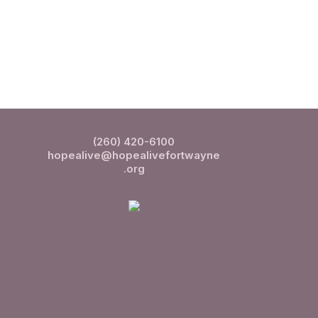
(260) 420-6100
hopealive@hopealivefortwayne
.org