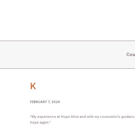
Cou
K
FEBRUARY 7, 2024
“My experience at Hope Alive and with my counselor’s guidance, 
hope again.”