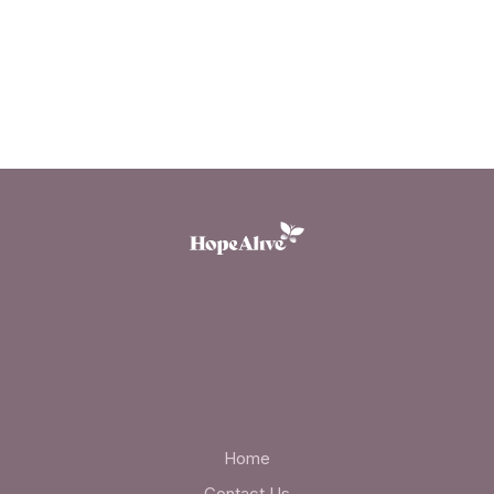
Home
Contact Us