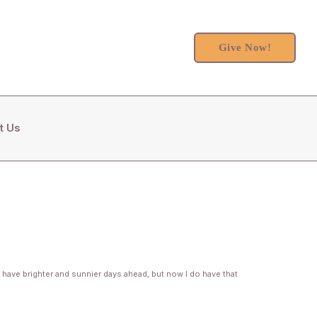
Give Now!
t Us
 have brighter and sunnier days ahead, but now I do have that