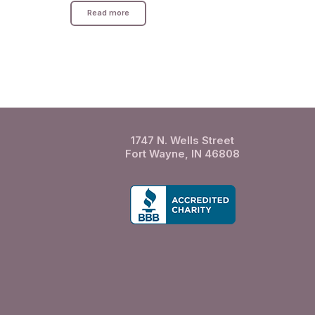
Read more
1747 N. Wells Street
Fort Wayne, IN 46808