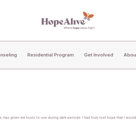
COUNSELING
nseling
Residential Program
Get Involved
Abou
RESIDENTIAL PROGRAM
GET INVOLVED
ABOUT US
has given me tools to use during dark periods. I had truly lost hope that I would